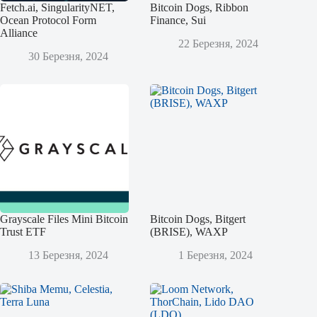
Fetch.ai, SingularityNET,
Bitcoin Dogs, Ribbon
Ocean Protocol Form
Finance, Sui
Alliance
22 Березня, 2024
30 Березня, 2024
Grayscale Files Mini Bitcoin
Bitcoin Dogs, Bitgert
Trust ETF
(BRISE), WAXP
13 Березня, 2024
1 Березня, 2024