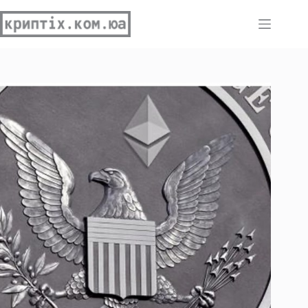
Перейти
до
вмісту