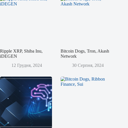
Ripple XRP, Shiba Inu,
Bitcoin Dogs, Tron, Akash
iDEGEN
Network
12 Грудня, 2024
30 Серпня, 2024