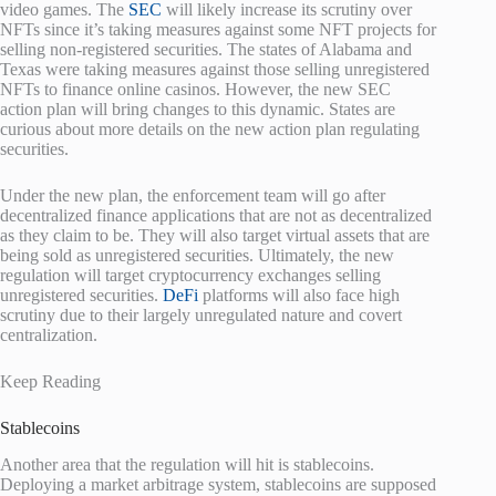
video games. The
SEC
will likely increase its scrutiny over
NFTs since it’s taking measures against some NFT projects for
selling non-registered securities. The states of Alabama and
Texas were taking measures against those selling unregistered
NFTs to finance online casinos. However, the new SEC
action plan will bring changes to this dynamic. States are
curious about more details on the new action plan regulating
securities.
Under the new plan, the enforcement team will go after
decentralized finance applications that are not as decentralized
as they claim to be. They will also target virtual assets that are
being sold as unregistered securities. Ultimately, the new
regulation will target cryptocurrency exchanges selling
unregistered securities.
DeFi
platforms will also face high
scrutiny due to their largely unregulated nature and covert
centralization.
Keep Reading
Stablecoins
Another area that the regulation will hit is stablecoins.
Deploying a market arbitrage system, stablecoins are supposed