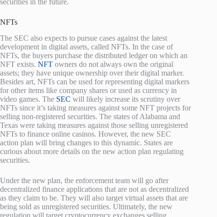
securities in the future.
NFTs
The SEC also expects to pursue cases against the latest
development in digital assets, called NFTs. In the case of
NFTs, the buyers purchase the distributed ledger on which an
NFT exists.
NFT
owners do not always own the original
assets; they have unique ownership over their digital marker.
Besides art, NFTs can be used for representing digital markers
for other items like company shares or used as currency in
video games. The
SEC
will likely increase its scrutiny over
NFTs since it’s taking measures against some NFT projects for
selling non-registered securities. The states of Alabama and
Texas were taking measures against those selling unregistered
NFTs to finance online casinos. However, the new SEC
action plan will bring changes to this dynamic. States are
curious about more details on the new action plan regulating
securities.
Under the new plan, the enforcement team will go after
decentralized finance applications that are not as decentralized
as they claim to be. They will also target virtual assets that are
being sold as unregistered securities. Ultimately, the new
regulation will target cryptocurrency exchanges selling