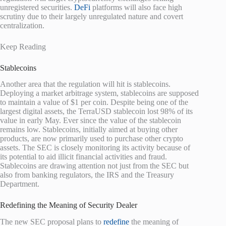
unregistered securities.
DeFi
platforms will also face high
scrutiny due to their largely unregulated nature and covert
centralization.
Keep Reading
Stablecoins
Another area that the regulation will hit is stablecoins.
Deploying a market arbitrage system, stablecoins are supposed
to maintain a value of $1 per coin. Despite being one of the
largest digital assets, the TerraUSD stablecoin lost 98% of its
value in early May. Ever since the value of the stablecoin
remains low. Stablecoins, initially aimed at buying other
products, are now primarily used to purchase other crypto
assets. The SEC is closely monitoring its activity because of
its potential to aid illicit financial activities and fraud.
Stablecoins are drawing attention not just from the SEC but
also from banking regulators, the IRS and the Treasury
Department.
Redefining the Meaning of Security Dealer
The new SEC proposal plans to
redefine
the meaning of