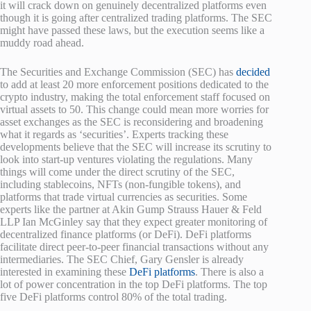
it will crack down on genuinely decentralized platforms even
though it is going after centralized trading platforms. The SEC
might have passed these laws, but the execution seems like a
muddy road ahead.
The Securities and Exchange Commission (SEC) has
decided
to add at least 20 more enforcement positions dedicated to the
crypto industry, making the total enforcement staff focused on
virtual assets to 50. This change could mean more worries for
asset exchanges as the SEC is reconsidering and broadening
what it regards as ‘securities’. Experts tracking these
developments believe that the SEC will increase its scrutiny to
look into start-up ventures violating the regulations. Many
things will come under the direct scrutiny of the SEC,
including stablecoins, NFTs (non-fungible tokens), and
platforms that trade virtual currencies as securities. Some
experts like the partner at Akin Gump Strauss Hauer & Feld
LLP Ian McGinley say that they expect greater monitoring of
decentralized finance platforms (or DeFi). DeFi platforms
facilitate direct peer-to-peer financial transactions without any
intermediaries. The SEC Chief, Gary Gensler is already
interested in examining these
DeFi platforms
. There is also a
lot of power concentration in the top DeFi platforms. The top
five DeFi platforms control 80% of the total trading.