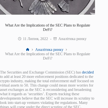
What Are the Implications of the SEC Plans to Regulate
DeFi?
11 Липня, 2022
Аналітика ринку
Головна
Аналітика ринку
What Are the Implications of the SEC Plans to Regulate
DeFi?
The Securities and Exchange Commission (SEC) has
decided
to add at least 20 more enforcement positions dedicated to the
crypto industry, making the total enforcement staff focused on
virtual assets to 50. This change could mean more worries for
asset exchanges as the SEC is reconsidering and broadening
what it regards as ‘securities’. Experts tracking these
developments believe that the SEC will increase its scrutiny to
look into start-up ventures violating the regulations. Many
things will come under the direct scrutiny of the SEC,