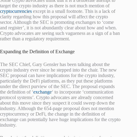
Some crypto advocates think that it is a deliberate attempt to
target the crypto industry as there is not much mention of
cryptocurrencies
except in a small footnote. This is a lack of
clarity regarding how this proposal will affect the crypto
sector. Although the SEC is promoting exchanges to ‘come
and register’, it is not abundantly clear about how and when.
Crypto advocates are seeing such vagueness as a sign of a ban
rather than a regulatory requirement.
Expanding the Definition of Exchange
The SEC Chief, Gary Gensler has been talking about the
crypto industry ever since he stepped into the chair. The new
SEC proposal can have implications for the crypto industry,
particularly the DeFi platforms, as they put these platforms
under the direct purview of the SEC. The proposal expands
the definition of ‘
exchange
‘ to incorporate ‘communication
protocol systems’. Crypto advocates are already concerned
about this move since they suspect it could sweep down the
industry. Although the 654-page proposal does not mention
cryptocurrency or DeFi, the change in the definition of
exchange can potentially have huge implications for the crypto
industry.