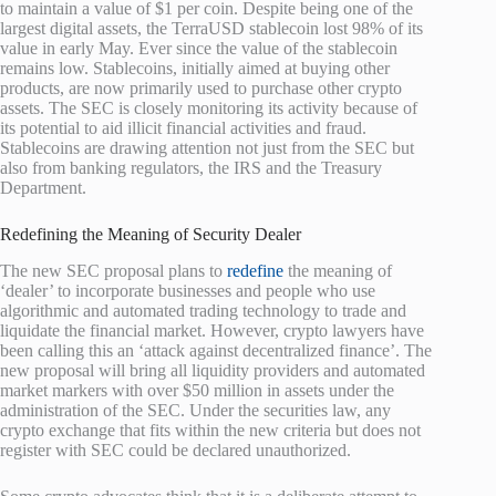
to maintain a value of $1 per coin. Despite being one of the
largest digital assets, the TerraUSD stablecoin lost 98% of its
value in early May. Ever since the value of the stablecoin
remains low. Stablecoins, initially aimed at buying other
products, are now primarily used to purchase other crypto
assets. The SEC is closely monitoring its activity because of
its potential to aid illicit financial activities and fraud.
Stablecoins are drawing attention not just from the SEC but
also from banking regulators, the IRS and the Treasury
Department.
Redefining the Meaning of Security Dealer
The new SEC proposal plans to
redefine
the meaning of
‘dealer’ to incorporate businesses and people who use
algorithmic and automated trading technology to trade and
liquidate the financial market. However, crypto lawyers have
been calling this an ‘attack against decentralized finance’. The
new proposal will bring all liquidity providers and automated
market markers with over $50 million in assets under the
administration of the SEC. Under the securities law, any
crypto exchange that fits within the new criteria but does not
register with SEC could be declared unauthorized.