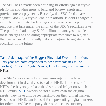
The SEC has already been doubling its efforts against crypto
platforms allowing users to lend and borrow assets and
provide interest payments. Recently, the SEC filed a case
against BlockFi, a crypto lending platform. BlockFi charged a
variable interest rate for lending crypto assets on its platform, a
practice that falls under the ambit of the SEC’s securities laws.
The platform had to pay $100 million in damages to settle
these charges of not taking appropriate measures to register
their securities. Additionally, BlockFi agreed to register all its
securities in the future.
Take Advantage of the Biggest Financial Event in London.
This year we have expanded to new verticals in Online
Trading, Fintech, Digital Assets, Blockchain, and Payments.
NFTs
The SEC also expects to pursue cases against the latest
development in digital assets, called NFTs. In the case of
NFTs, the buyers purchase the distributed ledger on which an
NFT exists.
NFT
owners do not always own the original
assets; they have unique ownership over their digital marker.
Besides art, NFTs can be used for representing digital markers
for other items like company shares or used as currency in