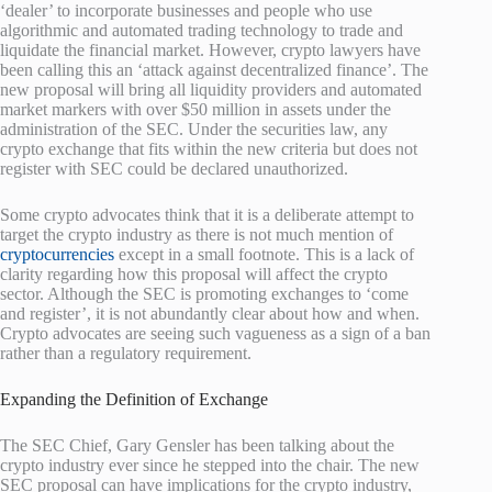
‘dealer’ to incorporate businesses and people who use
algorithmic and automated trading technology to trade and
liquidate the financial market. However, crypto lawyers have
been calling this an ‘attack against decentralized finance’. The
new proposal will bring all liquidity providers and automated
market markers with over $50 million in assets under the
administration of the SEC. Under the securities law, any
crypto exchange that fits within the new criteria but does not
register with SEC could be declared unauthorized.
Some crypto advocates think that it is a deliberate attempt to
target the crypto industry as there is not much mention of
cryptocurrencies
except in a small footnote. This is a lack of
clarity regarding how this proposal will affect the crypto
sector. Although the SEC is promoting exchanges to ‘come
and register’, it is not abundantly clear about how and when.
Crypto advocates are seeing such vagueness as a sign of a ban
rather than a regulatory requirement.
Expanding the Definition of Exchange
The SEC Chief, Gary Gensler has been talking about the
crypto industry ever since he stepped into the chair. The new
SEC proposal can have implications for the crypto industry,