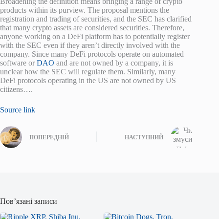
Broadening the definition means bringing a range of crypto
products within its purview. The proposal mentions the
registration and trading of securities, and the SEC has clarified
that many crypto assets are considered securities. Therefore,
anyone working on a DeFi platform has to potentially register
with the SEC even if they aren’t directly involved with the
company. Since many DeFi protocols operate on automated
software or
DAO
and are not owned by a company, it is
unclear how the SEC will regulate them. Similarly, many
DeFi protocols operating in the US are not owned by US
citizens….
Source link
ПОПЕРЕДНІЙ
НАСТУПНИЙ
Пов’язані записи