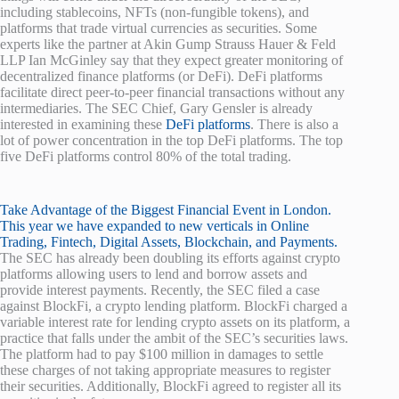
including stablecoins, NFTs (non-fungible tokens), and
platforms that trade virtual currencies as securities. Some
experts like the partner at Akin Gump Strauss Hauer & Feld
LLP Ian McGinley say that they expect greater monitoring of
decentralized finance platforms (or DeFi). DeFi platforms
facilitate direct peer-to-peer financial transactions without any
intermediaries. The SEC Chief, Gary Gensler is already
interested in examining these
DeFi platforms
. There is also a
lot of power concentration in the top DeFi platforms. The top
five DeFi platforms control 80% of the total trading.
Take Advantage of the Biggest Financial Event in London.
This year we have expanded to new verticals in Online
Trading, Fintech, Digital Assets, Blockchain, and Payments.
The SEC has already been doubling its efforts against crypto
platforms allowing users to lend and borrow assets and
provide interest payments. Recently, the SEC filed a case
against BlockFi, a crypto lending platform. BlockFi charged a
variable interest rate for lending crypto assets on its platform, a
practice that falls under the ambit of the SEC’s securities laws.
The platform had to pay $100 million in damages to settle
these charges of not taking appropriate measures to register
their securities. Additionally, BlockFi agreed to register all its