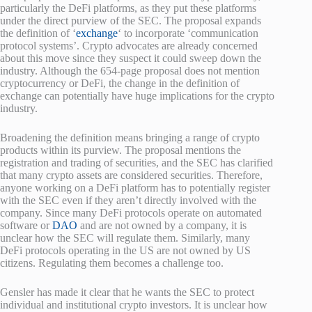
particularly the DeFi platforms, as they put these platforms
under the direct purview of the SEC. The proposal expands
the definition of ‘
exchange
‘ to incorporate ‘communication
protocol systems’. Crypto advocates are already concerned
about this move since they suspect it could sweep down the
industry. Although the 654-page proposal does not mention
cryptocurrency or DeFi, the change in the definition of
exchange can potentially have huge implications for the crypto
industry.
Broadening the definition means bringing a range of crypto
products within its purview. The proposal mentions the
registration and trading of securities, and the SEC has clarified
that many crypto assets are considered securities. Therefore,
anyone working on a DeFi platform has to potentially register
with the SEC even if they aren’t directly involved with the
company. Since many DeFi protocols operate on automated
software or
DAO
and are not owned by a company, it is
unclear how the SEC will regulate them. Similarly, many
DeFi protocols operating in the US are not owned by US
citizens. Regulating them becomes a challenge too.
Gensler has made it clear that he wants the SEC to protect
individual and institutional crypto investors. It is unclear how